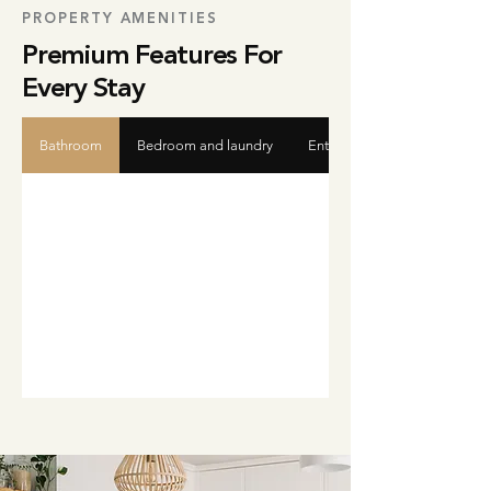
PROPERTY AMENITIES
Premium Features For
Every Stay
Bathroom
Bedroom and laundry
Entertainment