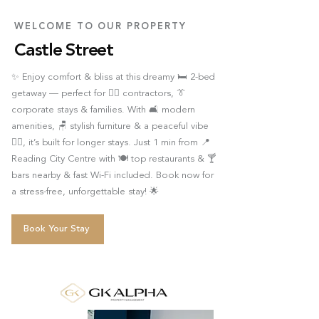
WELCOME TO OUR PROPERTY
Castle Street
✨ Enjoy comfort & bliss at this dreamy 🛏️ 2-bed
getaway — perfect for 👷‍♂️ contractors, 👔
corporate stays & families. With 🛋️ modern
amenities, 🪑 stylish furniture & a peaceful vibe
🧘‍♂️, it’s built for longer stays. Just 1 min from 📍
Reading City Centre with 🍽️ top restaurants & 🍸
bars nearby & fast Wi-Fi included. Book now for
a stress-free, unforgettable stay! 🌟
Book Your Stay