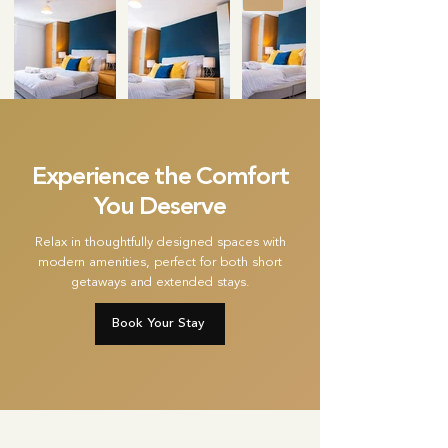
Experience the Comfort
You Deserve
Relax in thoughtfully designed spaces with
modern amenities, perfect for both short
getaways and extended stays.
Book Your Stay