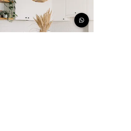
CONTACT US
Book This Stay Today!
Book Your Stay