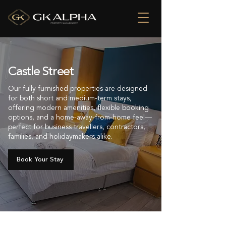
Castle Street
Our fully furnished properties are designed
for both short and medium-term stays,
offering modern amenities, flexible booking
options, and a home-away-from-home feel—
perfect for business travellers, contractors,
families, and holidaymakers alike.
Book Your Stay