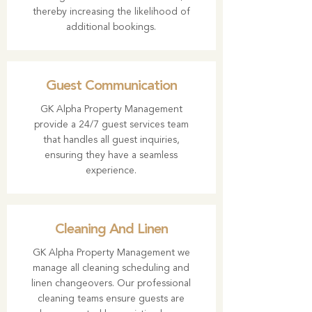
thereby increasing the likelihood of
additional bookings.
Guest Communication
GK Alpha Property Management
provide a 24/7 guest services team
that handles all guest inquiries,
ensuring they have a seamless
experience.
Cleaning And Linen
GK Alpha Property Management we
manage all cleaning scheduling and
linen changeovers. Our professional
cleaning teams ensure guests are