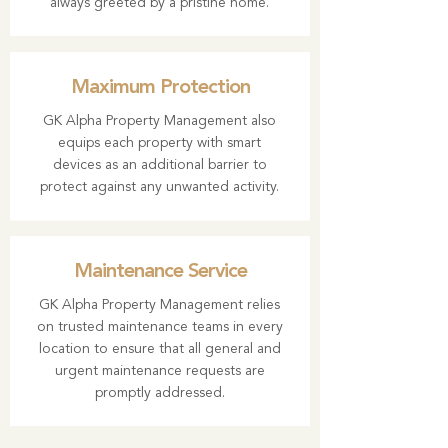
always greeted by a pristine home.
Maximum Protection
GK Alpha Property Management also
equips each property with smart
devices as an additional barrier to
protect against any unwanted activity.
Maintenance Service
GK Alpha Property Management relies
on trusted maintenance teams in every
location to ensure that all general and
urgent maintenance requests are
promptly addressed.