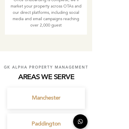
Once onboarding is complete, we’ll
market your property across OTAs and
our direct platforms, including social
media and email campaigns reaching
over 2,000 guest
GK ALPHA PROPERTY MANAGEMENT
AREAS WE SERVE
Manchester
Paddington