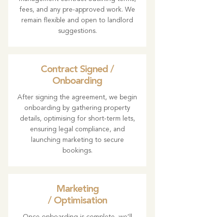
fees, and any pre-approved work. We
remain flexible and open to landlord
suggestions.
Contract Signed /
Onboarding
After signing the agreement, we begin
onboarding by gathering property
details, optimising for short-term lets,
ensuring legal compliance, and
launching marketing to secure
bookings.
Marketing
/ Optimisation