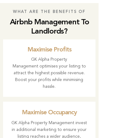
WHAT ARE THE BENEFITS OF
Airbnb Management To
Landlords?
Maximise Profits
GK Alpha Property
Management
optimises your listing to
attract the highest possible revenue.
Boost your profits while minimising
hassle.
Maximise Occupancy
GK Alpha Property Management invest
in additional marketing to ensure your
listing reaches a wider audience,