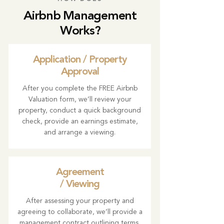
Airbnb Management
Works?
Application / Property
Approval
After you complete the FREE Airbnb
Valuation form, we’ll review your
property, conduct a quick background
check, provide an earnings estimate,
and arrange a viewing.
Agreement
/ Viewing
After assessing your property and
agreeing to collaborate, we’ll provide a
management contract outlining terms,