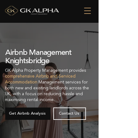
Airbnb Management
Knightsbridge
GK Alpha Property Management provides
comprehensive Airbnb and Serviced
Accommodation
Management services for
both new and existing landlords across the
UK, with a focus on reducing hassle and
maximising rental income.
Get Airbnb Analysis
Contact Us