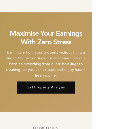
Maximise Your Earnings
With Zero Stress
Earn more from your property without lifting a
finger. Our expert Airbnb management service
handles everything from guest bookings to
cleaning, so you can sit back and enjoy hassle-
free income.
Get Property Analysis
HOW DOES