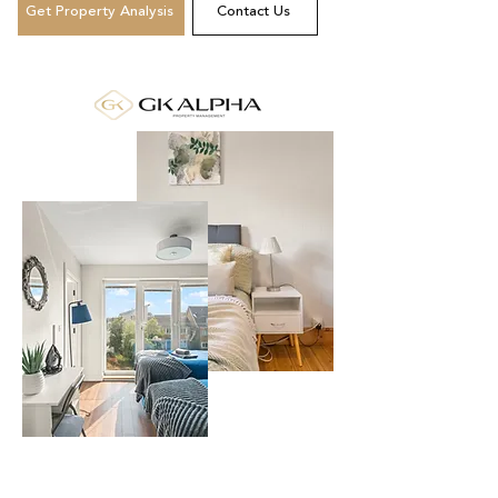
Get Property Analysis
Contact Us