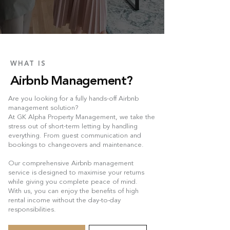
WHAT IS
Airbnb Management?
Are you looking for a fully hands-off Airbnb
management solution?
At GK Alpha Property Management, we take the
stress out of short-term letting by handling
everything. From guest communication and
bookings to changeovers and maintenance.
Our comprehensive Airbnb management
service is designed to maximise your returns
while giving you complete peace of mind.
With us, you can enjoy the benefits of high
rental income without the day-to-day
responsibilities.