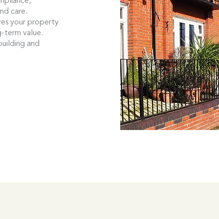
mpliance,
and care.
es your property
g-term value.
building and