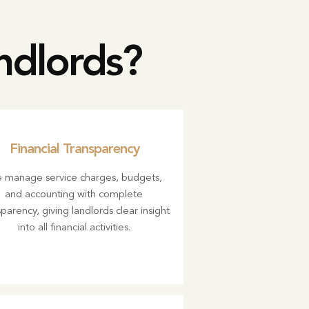
ndlords?
Financial Transparency
 manage service charges, budgets,
and accounting with complete
parency, giving landlords clear insight
into all financial activities.