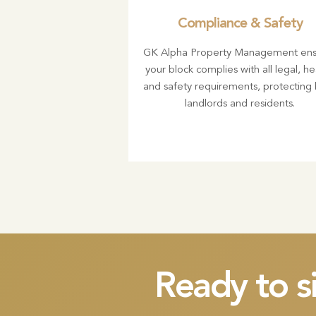
Compliance & Safety
GK Alpha Property Management ens
your block complies with all legal, he
and safety requirements, protecting
landlords and residents.
Ready to s