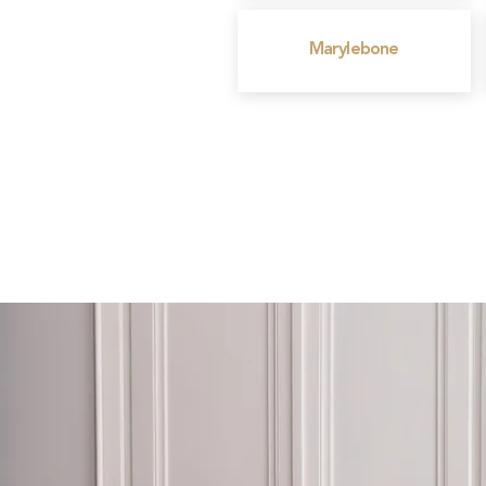
Marylebone