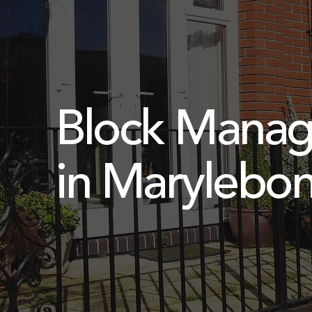
Block Mana
in Marylebo