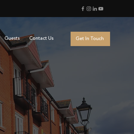
Guests
Contact Us
Get In Touch