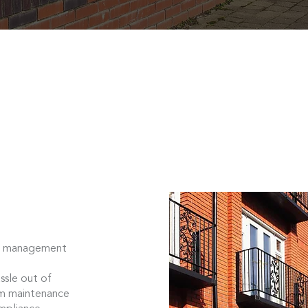
ock management
sle out of
om maintenance