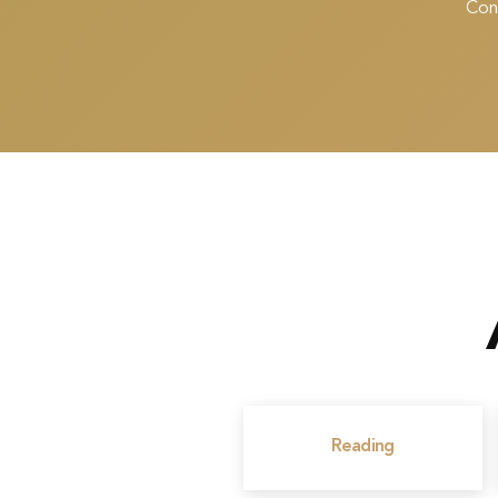
Con
Reading