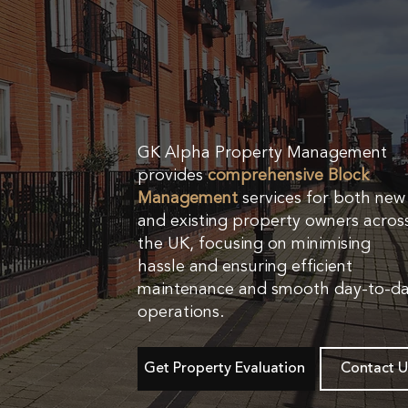
GK Alpha Property Management
provides
comprehensive Block
Management
services for both new
and existing property owners acros
the UK, focusing on minimising
hassle and ensuring efficient
maintenance and smooth day-to-d
operations.
Get Property Evaluation
Contact U