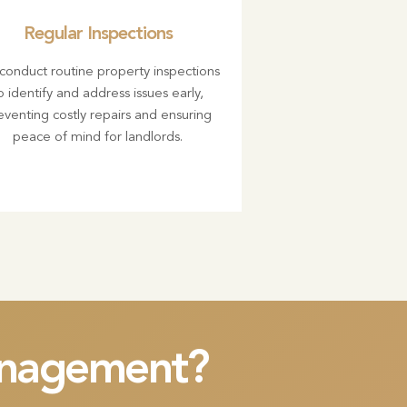
Regular Inspections
onduct routine property inspections
o identify and address issues early,
eventing costly repairs and ensuring
peace of mind for landlords.
management?