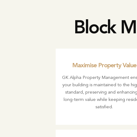
Block M
Maximise Property Value
GK Alpha Property Management ens
your building is maintained to the hi
standard, preserving and enhancing 
long-term value while keeping resid
satisfied.