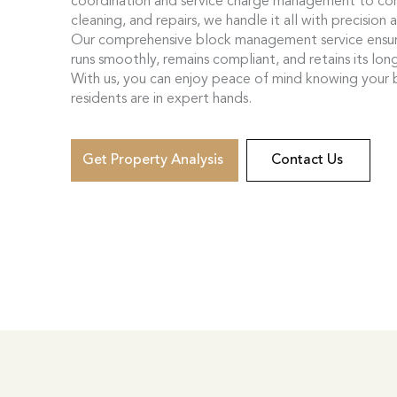
coordination and service charge management to co
cleaning, and repairs, we handle it all with precision 
Our comprehensive block management service ensur
runs smoothly, remains compliant, and retains its lon
With us, you can enjoy peace of mind knowing your 
residents are in expert hands.
Get Property Analysis
Contact Us