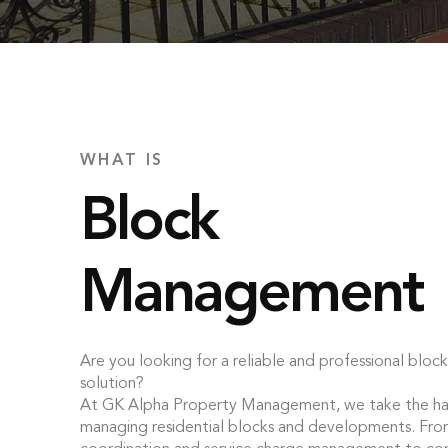
WHAT IS
Block
Management
Are you looking for a reliable and professional bl
solution?
At GK Alpha Property Management, we take the has
managing residential blocks and developments. Fr