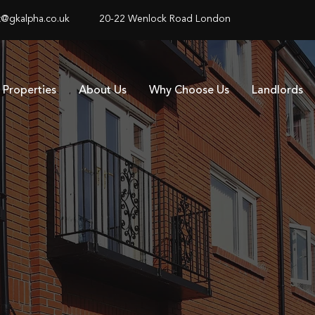
@gkalpha.co.uk
20-22 Wenlock Road London
Properties
About Us
Why Choose Us
Landlords