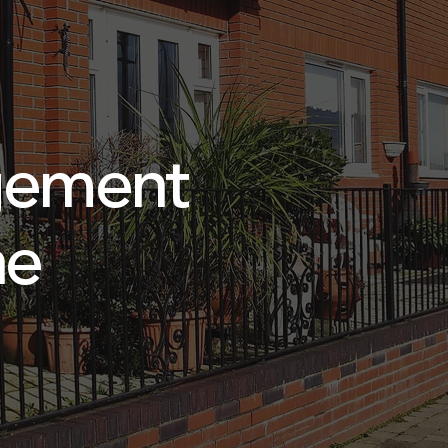
gement
ne