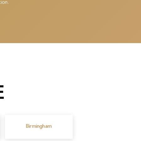
ion.
E
Birmingham