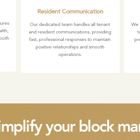
Resident Communication
ures
Our dedicated team handles all tenant
We c
alth,
and resident communications, providing
t
 both
fast, professional responses to maintain
pr
positive relationships and smooth
operations.
implify your block 