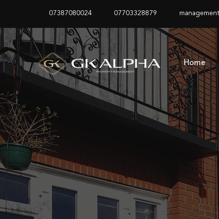
07387080024
07703328879
management
Home