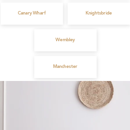
Canary Wharf
Knightsbride
Wembley
Manchester