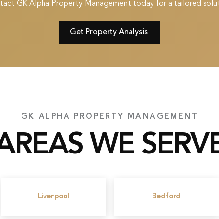
tact GK Alpha Property Management today for a tailored solut
Get Property Analysis
GK ALPHA PROPERTY MANAGEMENT
AREAS WE SERV
Liverpool
Bedford