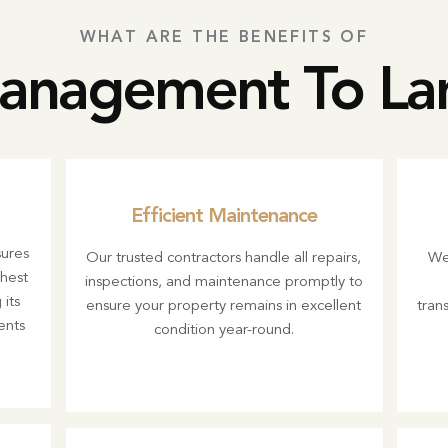
WHAT ARE THE BENEFITS OF
anagement To La
Efficient Maintenance
ures
Our trusted contractors handle all repairs,
We
ghest
inspections, and maintenance promptly to
its
ensure your property remains in excellent
trans
ents
condition year-round.