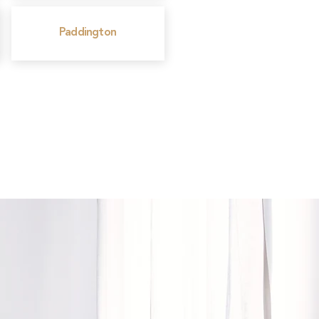
Paddington