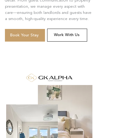
detail. From guest communication to property
presentation, we manage every aspect with
care—ensuring both landlords and guests have
a smooth, high-quality experience every time.
Work With Us
Book Your Stay