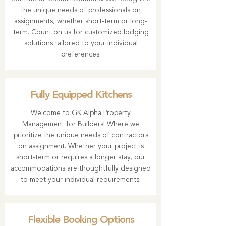
the unique needs of professionals on
assignments, whether short-term or long-
term. Count on us for customized lodging
solutions tailored to your individual
preferences.
Fully Equipped Kitchens
Welcome to GK Alpha Property
Management for Builders! Where we
prioritize the unique needs of contractors
on assignment. Whether your project is
short-term or requires a longer stay, our
accommodations are thoughtfully designed
to meet your individual requirements.
Flexible Booking Options