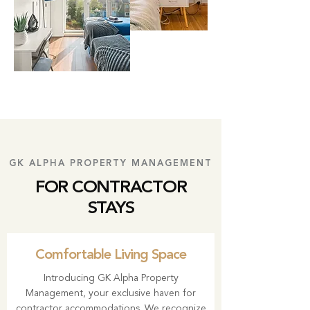
GK ALPHA PROPERTY MANAGEMENT
FOR CONTRACTOR
STAYS
Comfortable Living Space
Introducing GK Alpha Property
Management, your exclusive haven for
contractor accommodations. We recognize