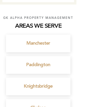
GK ALPHA PROPERTY MANAGEMENT
AREAS WE SERVE
Manchester
Paddington
Knightsbridge