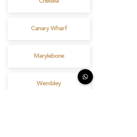
Chelsea
Canary Wharf
Marylebone
Wembley
Mayfair