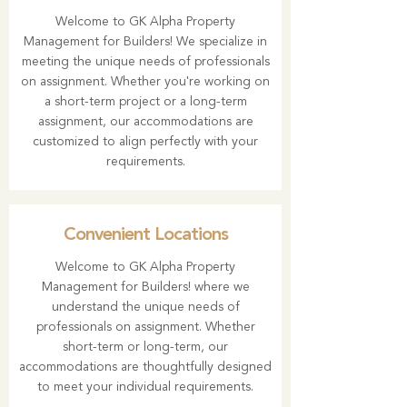
Welcome to GK Alpha Property
Management for Builders! We specialize in
meeting the unique needs of professionals
on assignment. Whether you're working on
a short-term project or a long-term
assignment, our accommodations are
customized to align perfectly with your
requirements.
Convenient Locations
Welcome to GK Alpha Property
Management for Builders! where we
understand the unique needs of
professionals on assignment. Whether
short-term or long-term, our
accommodations are thoughtfully designed
to meet your individual requirements.