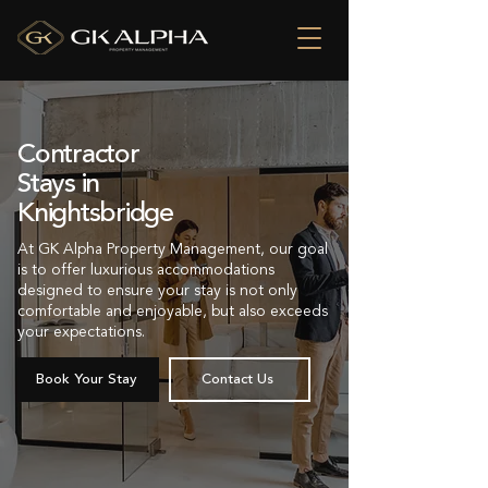
Contractor
Stays in
Knightsbridge
At GK Alpha Property Management, our goal
is to offer luxurious accommodations
designed to ensure your stay is not only
comfortable and enjoyable, but also exceeds
your expectations.
Book Your Stay
Contact Us