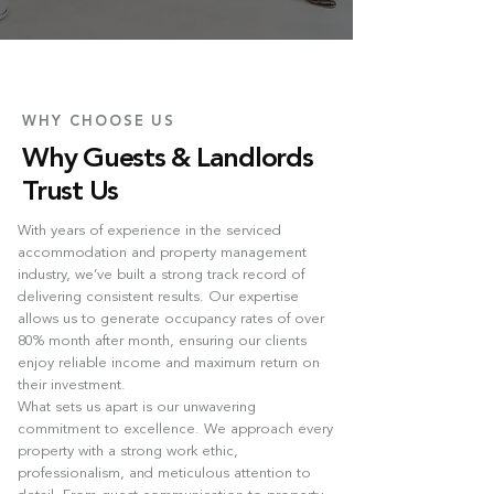
WHY CHOOSE US
Why Guests & Landlords
Trust Us
With years of experience in the serviced
accommodation and property management
industry, we’ve built a strong track record of
delivering consistent results. Our expertise
allows us to generate occupancy rates of over
80% month after month, ensuring our clients
enjoy reliable income and maximum return on
their investment.
What sets us apart is our unwavering
commitment to excellence. We approach every
property with a strong work ethic,
professionalism, and meticulous attention to