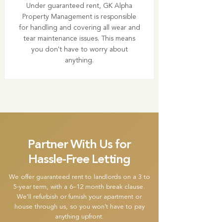
Under guaranteed rent, GK Alpha
Property Management is responsible
for handling and covering all wear and
tear maintenance issues. This means
you don't have to worry about
anything.
Partner With Us for
Hassle-Free Letting
We offer guaranteed rent to landlords on a 3 to
5-year term, with a 6–12 month break clause.
We'll refurbish or furnish your apartment or
house through us, so you won’t have to pay
anything upfront.