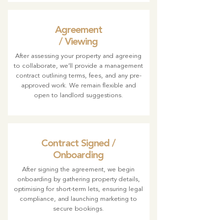
Agreement
/ Viewing
After assessing your property and agreeing
to collaborate, we’ll provide a management
contract outlining terms, fees, and any pre-
approved work. We remain flexible and
open to landlord suggestions.
Contract Signed /
Onboarding
After signing the agreement, we begin
onboarding by gathering property details,
optimising for short-term lets, ensuring legal
compliance, and launching marketing to
secure bookings.