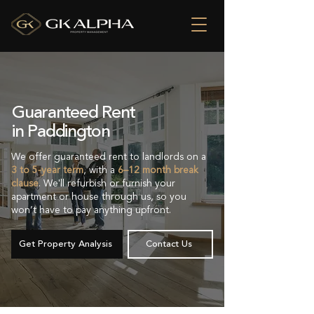
Guaranteed Rent
in Paddington
We offer guaranteed rent to landlords on a
3 to 5-year term
, with a
6–12 month break
clause
. We'll refurbish or furnish your
apartment or house through us, so you
won’t have to pay anything upfront.
Get Property Analysis
Contact Us