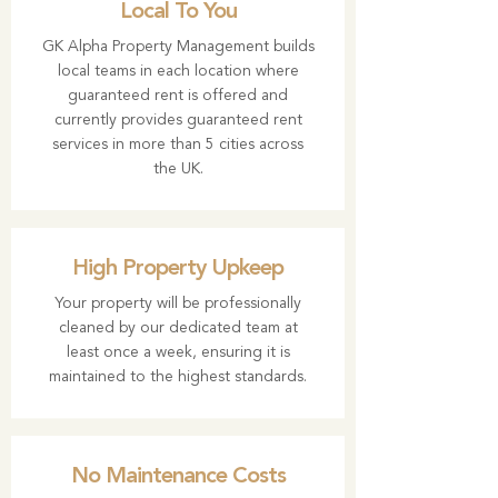
Local To You
GK Alpha Property Management builds
local teams in each location where
guaranteed rent is offered and
currently provides guaranteed rent
services in more than 5 cities across
the UK.
High Property Upkeep
Your property will be professionally
cleaned by our dedicated team at
least once a week, ensuring it is
maintained to the highest standards.
No Maintenance Costs