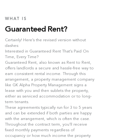
WHAT IS
Guaranteed Rent?
Certainly! Here’s the revised version without
dashes:
Interested in Guaranteed Rent That’s Paid On
Time, Every Time?
Guaranteed Rent, also known as Rent to Rent,
offers landlords a secure and hassle-free way to
earn consistent rental income. Through this
arrangement, a property management company
like GK Alpha Property Management signs a
lease with you and then sublets the property,
either as serviced accommodation or to long-
term tenants.
These agreements typically run for 3 to 5 years
and can be extended if both parties are happy
with the arrangement, which is often the case.
Throughout the contract term, you’ll receive
fixed monthly payments regardless of
occupancy or how much income the property