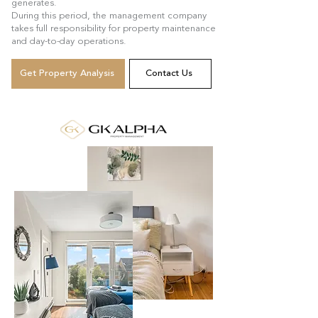
generates.
During this period, the management company
takes full responsibility for property maintenance
and day-to-day operations.
Get Property Analysis
Contact Us