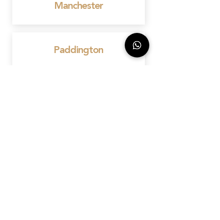
Manchester
Paddington
Knightsbridge
Chelsea
Canary Wharf