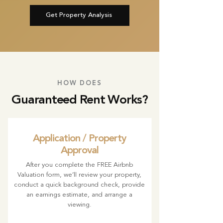
Get Property Analysis
HOW DOES
Guaranteed Rent Works?
Application / Property
Approval
After you complete the FREE Airbnb
Valuation form, we’ll review your property,
conduct a quick background check, provide
an earnings estimate, and arrange a
viewing.