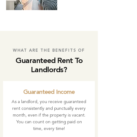
WHAT ARE THE BENEFITS OF
Guaranteed Rent To
Landlords?
Guaranteed Income
As a landlord, you receive guaranteed
rent consistently and punctually every
month, even if the property is vacant.
You can count on getting paid on
time, every time!