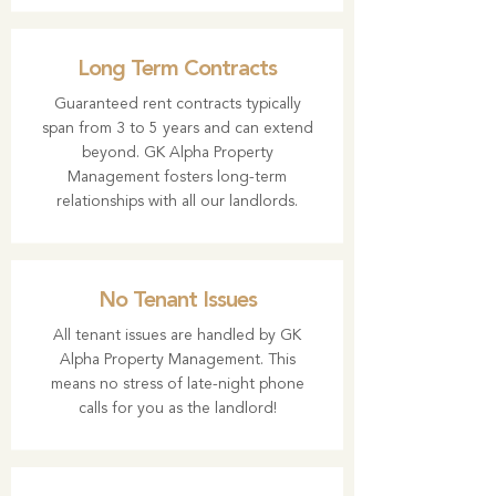
Long Term Contracts
Guaranteed rent contracts typically
span from 3 to 5 years and can extend
beyond. GK Alpha Property
Management fosters long-term
relationships with all our landlords.
No Tenant Issues
All tenant issues are handled by GK
Alpha Property Management. This
means no stress of late-night phone
calls for you as the landlord!