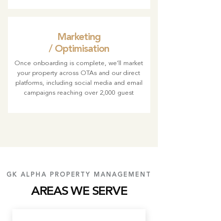
Marketing
/ Optimisation
Once onboarding is complete, we’ll market
your property across OTAs and our direct
platforms, including social media and email
campaigns reaching over 2,000 guest
GK ALPHA PROPERTY MANAGEMENT
AREAS WE SERVE