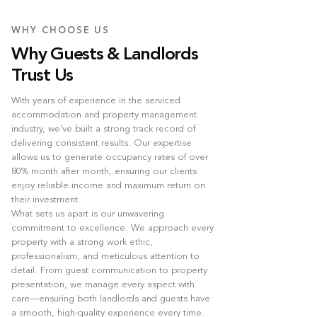
WHY CHOOSE US
Why Guests & Landlords
Trust Us
With years of experience in the serviced
accommodation and property management
industry, we’ve built a strong track record of
delivering consistent results. Our expertise
allows us to generate occupancy rates of over
80% month after month, ensuring our clients
enjoy reliable income and maximum return on
their investment.
What sets us apart is our unwavering
commitment to excellence. We approach every
property with a strong work ethic,
professionalism, and meticulous attention to
detail. From guest communication to property
presentation, we manage every aspect with
care—ensuring both landlords and guests have
a smooth, high-quality experience every time.