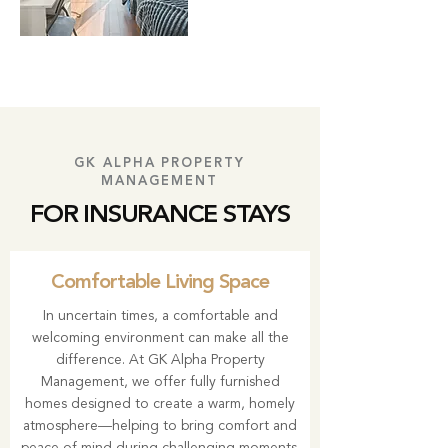
GK ALPHA PROPERTY
MANAGEMENT
FOR INSURANCE STAYS
Comfortable Living Space
In uncertain times, a comfortable and
welcoming environment can make all the
difference. At GK Alpha Property
Management, we offer fully furnished
homes designed to create a warm, homely
atmosphere—helping to bring comfort and