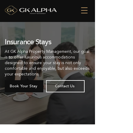
Insurance Stays
At GK Alpha Property Management, our goal
is to offer luxurious accommodations
designed to ensure your stay is not only
comfortable and enjoyable, but also exceeds
your expectations.
Book Your Stay
Contact Us