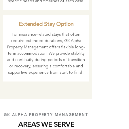
specific needs and timelines of each case.
Extended Stay Option
For insurance-related stays that often
require extended durations, GK Alpha
Property Management offers flexible long-
term accommodation. We provide stability
and continuity during periods of transition
or recovery, ensuring a comfortable and
supportive experience from start to finish.
GK ALPHA PROPERTY MANAGEMENT
AREAS WE SERVE