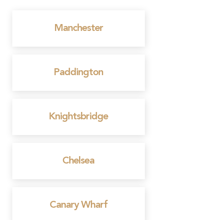
Manchester
Paddington
Knightsbridge
Chelsea
Canary Wharf