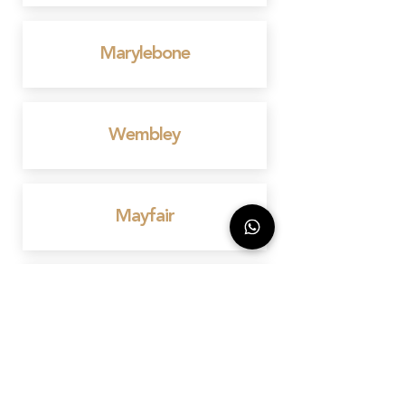
Marylebone
Wembley
Mayfair
Birmingham
Bedford