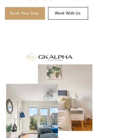
Book Your Stay
Work With Us