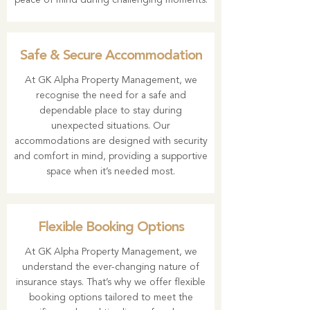
peace of mind during challenging moments.
Safe & Secure Accommodation
At GK Alpha Property Management, we
recognise the need for a safe and
dependable place to stay during
unexpected situations. Our
accommodations are designed with security
and comfort in mind, providing a supportive
space when it’s needed most.
Flexible Booking Options
At GK Alpha Property Management, we
understand the ever-changing nature of
insurance stays. That’s why we offer flexible
booking options tailored to meet the