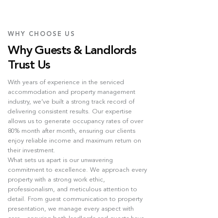
WHY CHOOSE US
Why Guests & Landlords
Trust Us
With years of experience in the serviced
accommodation and property management
industry, we’ve built a strong track record of
delivering consistent results. Our expertise
allows us to generate occupancy rates of over
80% month after month, ensuring our clients
enjoy reliable income and maximum return on
their investment.
What sets us apart is our unwavering
commitment to excellence. We approach every
property with a strong work ethic,
professionalism, and meticulous attention to
detail. From guest communication to property
presentation, we manage every aspect with