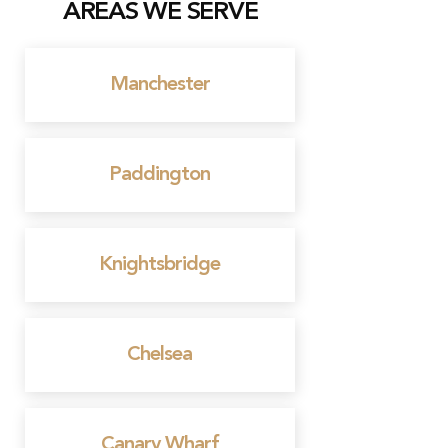
AREAS WE SERVE
Manchester
Paddington
Knightsbridge
Chelsea
Canary Wharf