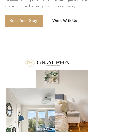
care—ensuring both landlords and guests have
a smooth, high-quality experience every time.
Book Your Stay
Work With Us