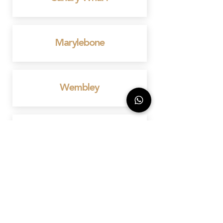
Marylebone
Wembley
Mayfair
Birmingham
Bedford