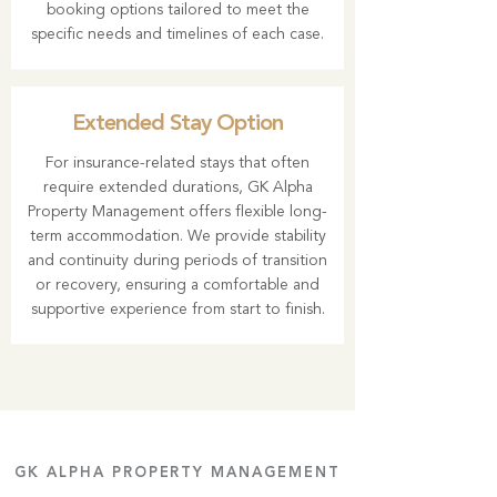
booking options tailored to meet the
specific needs and timelines of each case.
Extended Stay Option
For insurance-related stays that often
require extended durations, GK Alpha
Property Management offers flexible long-
term accommodation. We provide stability
and continuity during periods of transition
or recovery, ensuring a comfortable and
supportive experience from start to finish.
GK ALPHA PROPERTY MANAGEMENT