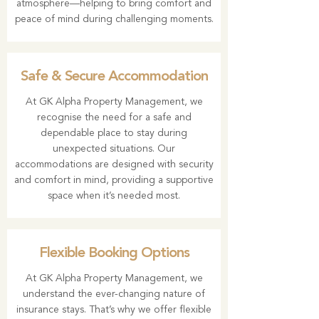
atmosphere—helping to bring comfort and
peace of mind during challenging moments.
Safe & Secure Accommodation
At GK Alpha Property Management, we
recognise the need for a safe and
dependable place to stay during
unexpected situations. Our
accommodations are designed with security
and comfort in mind, providing a supportive
space when it’s needed most.
Flexible Booking Options
At GK Alpha Property Management, we
understand the ever-changing nature of
insurance stays. That’s why we offer flexible