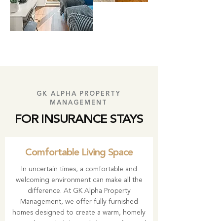
GK ALPHA PROPERTY
MANAGEMENT
FOR INSURANCE STAYS
Comfortable Living Space
In uncertain times, a comfortable and
welcoming environment can make all the
difference. At GK Alpha Property
Management, we offer fully furnished
homes designed to create a warm, homely