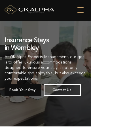
Insurance Stays
in Wembley
At GK Alpha Property Management, our goal
is to offer luxurious accommodations
designed to ensure your stay is not only
comfortable and enjoyable, but also exceeds
your expectations.
Book Your Stay
Contact Us