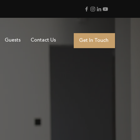
Guests
Contact Us
Get In Touch