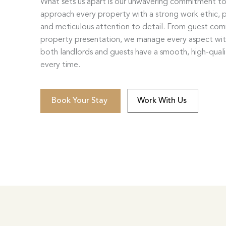
What sets us apart is our unwavering commitment t
approach every property with a strong work ethic, p
and meticulous attention to detail. From guest co
property presentation, we manage every aspect wi
both landlords and guests have a smooth, high-qual
every time.
Book Your Stay
Work With Us