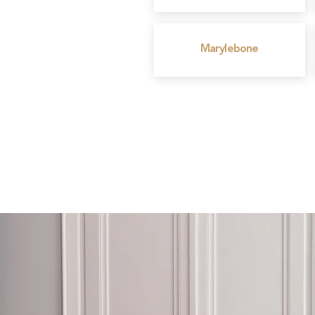
Marylebone