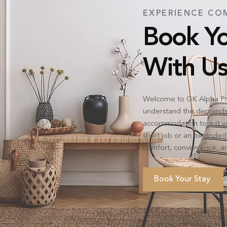
EXPERIENCE CO
Book Yo
With Us
Welcome to GK Alpha Pr
understand the demands o
accommodation to suit yo
short job or an extended
comfort, convenience, an
Book Your Stay