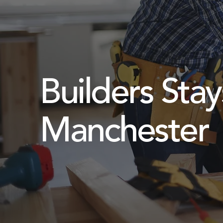
Builders Stay
Manchester