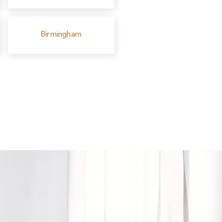
Birmingham