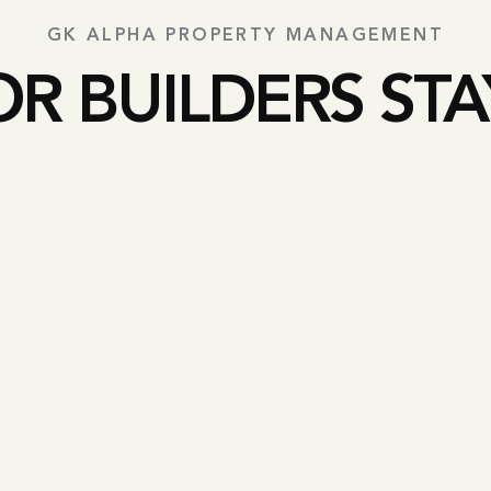
GK ALPHA PROPERTY MANAGEMENT
OR BUILDERS STA