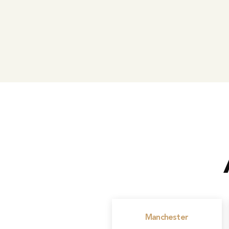
Manchester