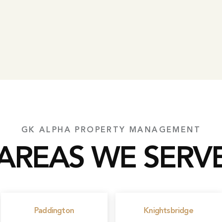
GK ALPHA PROPERTY MANAGEMENT
AREAS WE SERV
Paddington
Knightsbridge