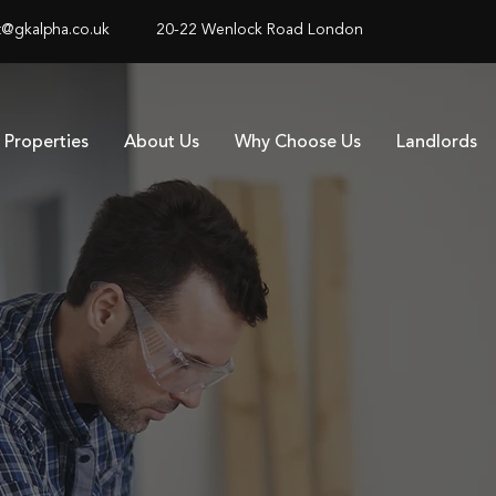
@gkalpha.co.uk
20-22 Wenlock Road London
Properties
About Us
Why Choose Us
Landlords