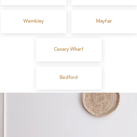
Wembley
Mayfair
Canary Wharf
Bedford