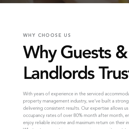
WHY CHOOSE US
Why Guests &
Landlords Trus
With years of experience in the serviced accommod
property management industry, we’ve built a strong
delivering consistent results. Our expertise allows u
occupancy rates of over 80% month after month, ens
enjoy reliable income and maximum return on their i