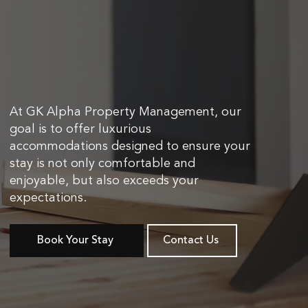
At GK Alpha Property Management, our
goal is to offer luxurious
accommodations designed to ensure your
stay is not only comfortable and
enjoyable, but also exceeds your
expectations.
Book Your Stay
Contact Us