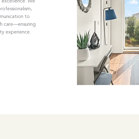
o excellence. We
rofessionalism,
mmunication to
th care—ensuring
ity experience