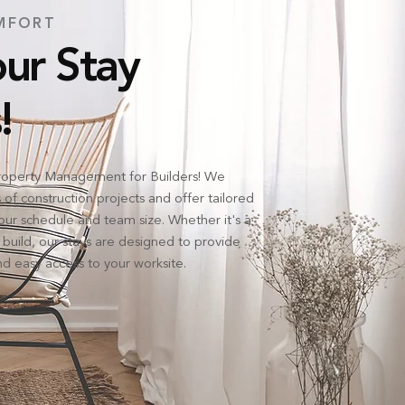
MFORT
ur Stay
!
operty Management for Builders! We
f construction projects and offer tailored
ur schedule and team size. Whether it's a
 build, our stays are designed to provide
d easy access to your worksite.