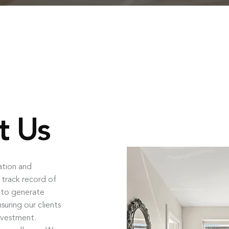
t Us
ation and
 track record of
s to generate
uring our clients
nvestment.