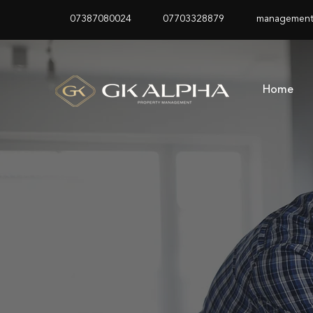
07387080024
07703328879
management
Home