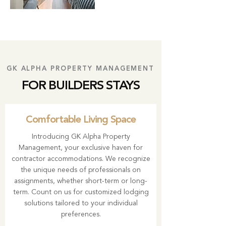
GK ALPHA PROPERTY MANAGEMENT
FOR BUILDERS STAYS
Comfortable Living Space
Introducing
GK Alpha Property
Management
, your exclusive haven for
contractor accommodations. We recognize
the unique needs of professionals on
assignments, whether short-term or long-
term. Count on us for customized lodging
solutions tailored to your individual
preferences.