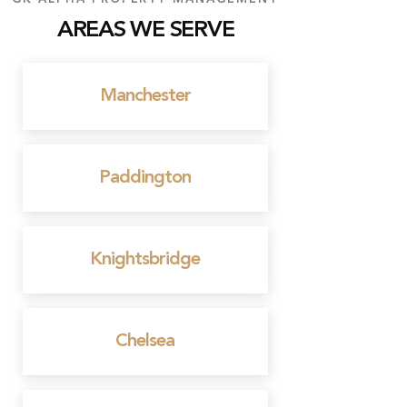
AREAS WE SERVE
Manchester
Paddington
Knightsbridge
Chelsea