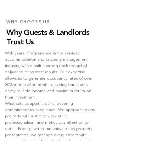
WHY CHOOSE US
Why Guests & Landlords
Trust Us
With years of experience in the serviced
accommodation and property management
industry, we’ve built a strong track record of
delivering consistent results. Our expertise
allows us to generate occupancy rates of over
80% month after month, ensuring our clients
enjoy reliable income and maximum return on
their investment.
What sets us apart is our unwavering
commitment to excellence. We approach every
property with a strong work ethic,
professionalism, and meticulous attention to
detail. From guest communication to property
presentation, we manage every aspect with