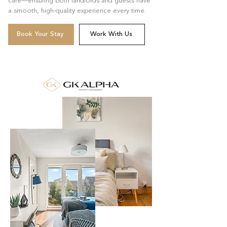
care—ensuring both landlords and guests have
a smooth, high-quality experience every time.
Book Your Stay
Work With Us