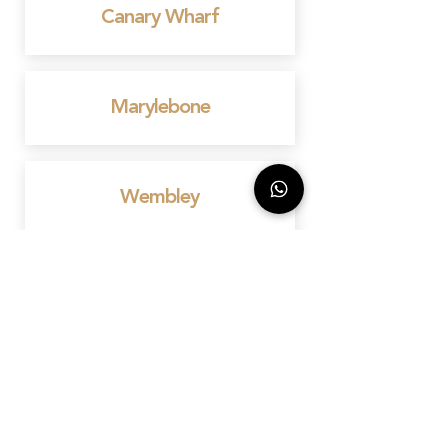
Canary Wharf
Marylebone
Wembley
Mayfair
Birmingham