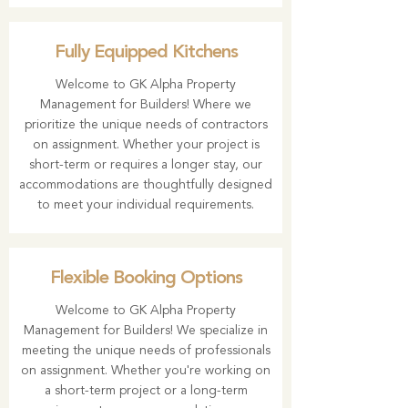
Fully Equipped Kitchens
Welcome to
GK Alpha Property
Management
for Builders! Where we
prioritize the unique needs of contractors
on assignment. Whether your project is
short-term or requires a longer stay, our
accommodations are thoughtfully designed
to meet your individual requirements.
Flexible Booking Options
Welcome to
GK Alpha Property
Management
for Builders! We specialize in
meeting the unique needs of professionals
on assignment. Whether you're working on
a short-term project or a long-term