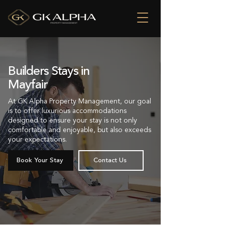
Builders Stays in
Mayfair
At GK Alpha Property Management, our goal
is to offer luxurious accommodations
designed to ensure your stay is not only
comfortable and enjoyable, but also exceeds
your expectations.
Book Your Stay
Contact Us