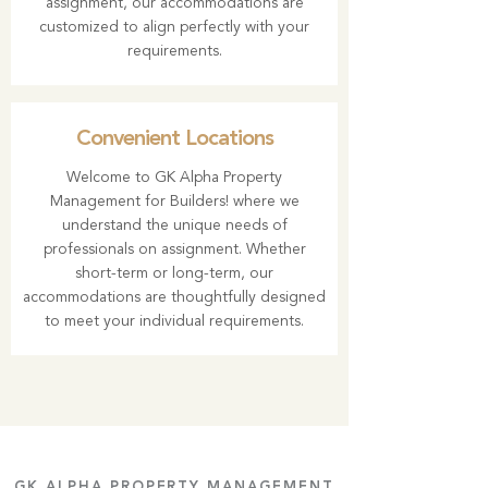
assignment, our accommodations are
customized to align perfectly with your
requirements.
Convenient Locations
Welcome to
GK Alpha Property
Management
for Builders! where we
understand the unique needs of
professionals on assignment. Whether
short-term or long-term, our
accommodations are thoughtfully designed
to meet your individual requirements.
GK ALPHA PROPERTY MANAGEMENT