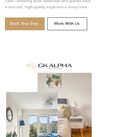
care—ensuring both landlords and guests have
a smooth, high-quality experience every time.
Book Your Stay
Work With Us