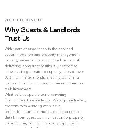
WHY CHOOSE US
Why Guests & Landlords
Trust Us
With years of experience in the serviced
accommodation and property management
industry, we’ve built a strong track record of
delivering consistent results. Our expertise
allows us to generate occupancy rates of over
80% month after month, ensuring our clients
enjoy reliable income and maximum return on
their investment.
What sets us apart is our unwavering
commitment to excellence. We approach every
property with a strong work ethic,
professionalism, and meticulous attention to
detail. From guest communication to property
presentation, we manage every aspect with