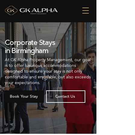
Corporate Stays
in Birmingham
At GK Alpha Property Management, our goal
is to offer luxurious accommodations
designed to ensure your stay is not only
comfortable and enjoyable, but also exceeds
your expectations.
Book Your Stay
Contact Us