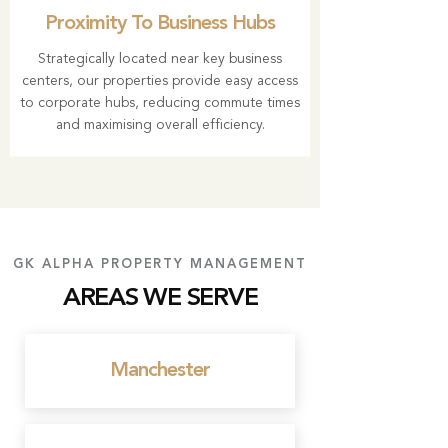
Proximity To Business Hubs
Strategically located near key business
centers, our properties provide easy access
to corporate hubs, reducing commute times
and maximising overall efficiency.
GK ALPHA PROPERTY MANAGEMENT
AREAS WE SERVE
Manchester