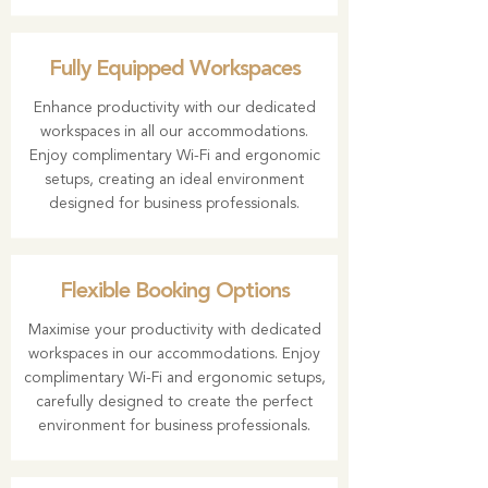
Fully Equipped Workspaces
Enhance productivity with our dedicated
workspaces in all our accommodations.
Enjoy complimentary Wi-Fi and ergonomic
setups, creating an ideal environment
designed for business professionals.
Flexible Booking Options
Maximise your productivity with dedicated
workspaces in our accommodations. Enjoy
complimentary Wi-Fi and ergonomic setups,
carefully designed to create the perfect
environment for business professionals.