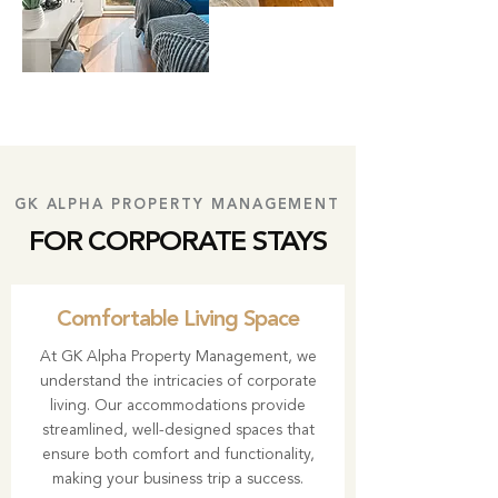
GK ALPHA PROPERTY MANAGEMENT
FOR CORPORATE STAYS
Comfortable Living Space
At
GK Alpha Property Management
, we
understand the intricacies of corporate
living. Our accommodations provide
streamlined, well-designed spaces that
ensure both comfort and functionality,
making your business trip a success.