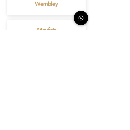
Wembley
Mayfair
Birmingham
Bedford