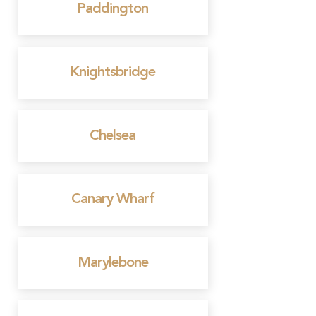
Paddington
Knightsbridge
Chelsea
Canary Wharf
Marylebone