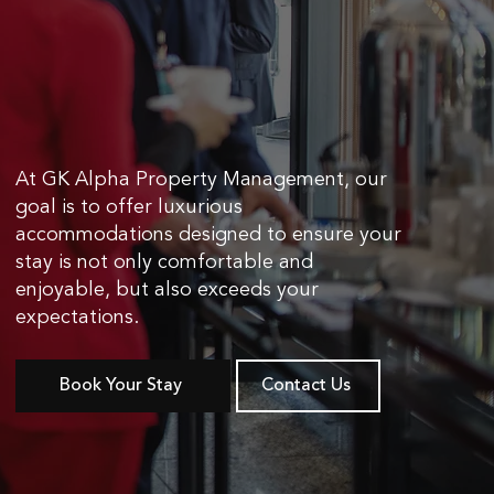
At GK Alpha Property Management, our
goal is to offer luxurious
accommodations designed to ensure your
stay is not only comfortable and
enjoyable, but also exceeds your
expectations.
Book Your Stay
Contact Us