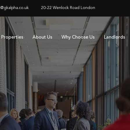
@gkalpha.co.uk
20-22 Wenlock Road London
Properties
About Us
Why Choose Us
Landlords