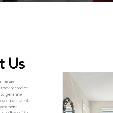
t Us
ation and
 track record of
s to generate
uring our clients
nvestment.