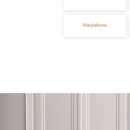
Marylebone