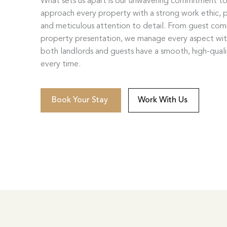
What sets us apart is our unwavering commitment t
approach every property with a strong work ethic, p
and meticulous attention to detail. From guest co
property presentation, we manage every aspect wi
both landlords and guests have a smooth, high-qual
every time.
Book Your Stay
Work With Us