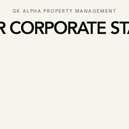
GK ALPHA PROPERTY MANAGEMENT
R CORPORATE ST