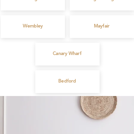
Wembley
Mayfair
Canary Wharf
Bedford