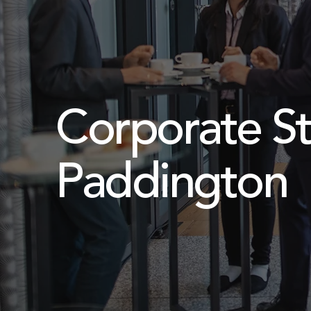
Corporate St
Paddington