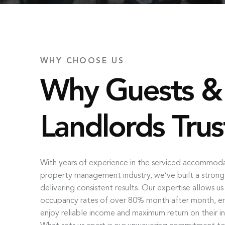
WHY CHOOSE US
Why Guests &
Landlords Trus
With years of experience in the serviced accommod
property management industry, we’ve built a strong
delivering consistent results. Our expertise allows u
occupancy rates of over 80% month after month, ens
enjoy reliable income and maximum return on their i