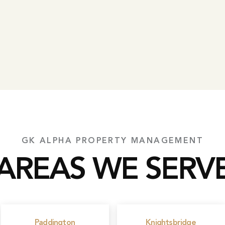
GK ALPHA PROPERTY MANAGEMENT
AREAS WE SERV
Paddington
Knightsbridge