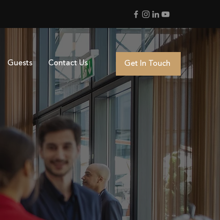
Guests
Contact Us
Get In Touch