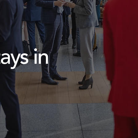
ays in