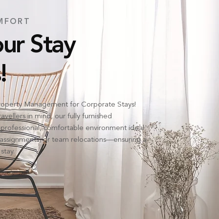
MFORT
ur Stay
!
operty Management for Corporate Stays!
vellers in mind, our fully furnished
professional, comfortable environment ideal
d assignments, or team relocations—ensuring a
stay.