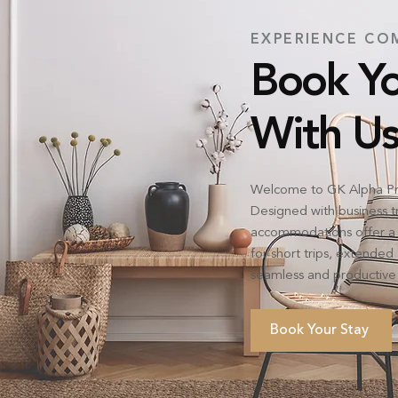
EXPERIENCE CO
Book Yo
With Us
Welcome to GK Alpha Pr
Designed with business tra
accommodations offer a 
for short trips, extende
seamless and productive 
Book Your Stay