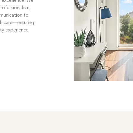
o excellence. We
rofessionalism,
mmunication to
th care—ensuring
ity experience