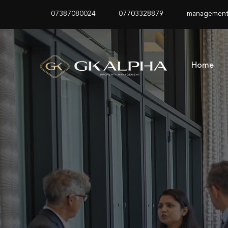
07387080024
07703328879
management
Home