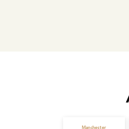
Manchester