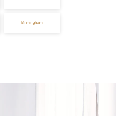
Birmingham