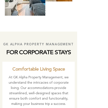
GK ALPHA PROPERTY MANAGEMENT
FOR CORPORATE STAYS
Comfortable Living Space
At
GK Alpha Property Management
, we
understand the intricacies of corporate
living. Our accommodations provide
streamlined, well-designed spaces that
ensure both comfort and functionality,
making your business trip a success.