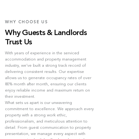
WHY CHOOSE US
Why Guests & Landlords
Trust Us
With years of experience in the serviced
accommodation and property management
industry, we’ve built a strong track record of
delivering consistent results. Our expertise
allows us to generate occupancy rates of over
80% month after month, ensuring our clients
enjoy reliable income and maximum return on
their investment.
What sets us apart is our unwavering
commitment to excellence. We approach every
property with a strong work ethic,
professionalism, and meticulous attention to
detail. From guest communication to property
presentation, we manage every aspect with