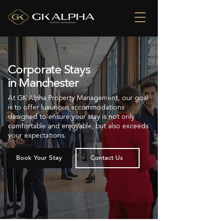
Corporate Stays
in Manchester
At GK Alpha Property Management, our goal
is to offer luxurious accommodations
designed to ensure your stay is not only
comfortable and enjoyable, but also exceeds
your expectations.
Book Your Stay
Contact Us