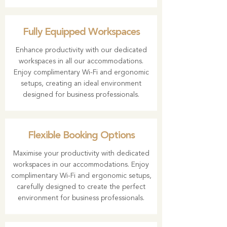
Fully Equipped Workspaces
Enhance productivity with our dedicated
workspaces in all our accommodations.
Enjoy complimentary Wi-Fi and ergonomic
setups, creating an ideal environment
designed for business professionals.
Flexible Booking Options
Maximise your productivity with dedicated
workspaces in our accommodations. Enjoy
complimentary Wi-Fi and ergonomic setups,
carefully designed to create the perfect
environment for business professionals.