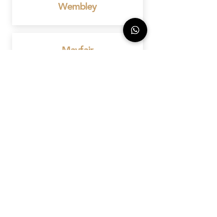
Wembley
Mayfair
Birmingham
Bedford