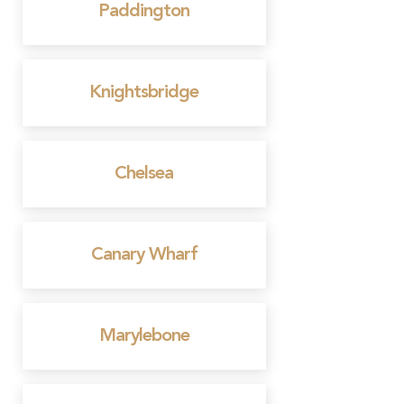
Paddington
Knightsbridge
Chelsea
Canary Wharf
Marylebone