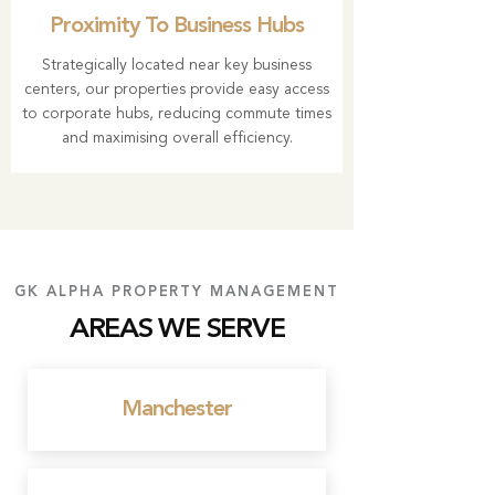
Proximity To Business Hubs
Strategically located near key business
centers, our properties provide easy access
to corporate hubs, reducing commute times
and maximising overall efficiency.
GK ALPHA PROPERTY MANAGEMENT
AREAS WE SERVE
Manchester