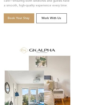
care—ensuring both landlords and guests have
a smooth, high-quality experience every time.
Book Your Stay
Work With Us