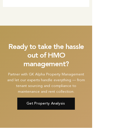
Ready to take the hassle
out of HMO
management?
Partner with GK Alpha Property Management
and let our experts handle everything — from
tenant sourcing and compliance to
maintenance and rent collection.
Get Property Analysis