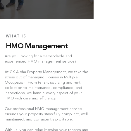
WHAT IS
HMO Management
Are you looking for a dependable and
experienced HMO management service?
At GK Alpha Property Management, we take the
stress out of managing Houses in Multiple
Occupation. From tenant sourcing and rent
collection to maintenance, compliance, and
inspections, we handle every aspect of your
HMO with care and efficiency.
Our professional HMO management service
ensures your property stays fully compliant, well-
maintained, and consistently profitable.
With us, you can relax knowing your tenants and