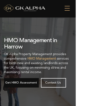
HMO Management in
Harrow
GK Alpha Property Management provides
comprehensive
HMO Management
services
for both new and existing landlords across
the UK, focusing on minimising stress and
maximising rental income.
Get HMO Assessment
Contact Us