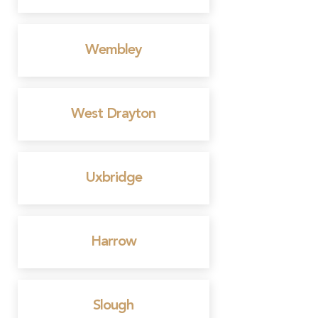
Wembley
West Drayton
Uxbridge
Harrow
Slough