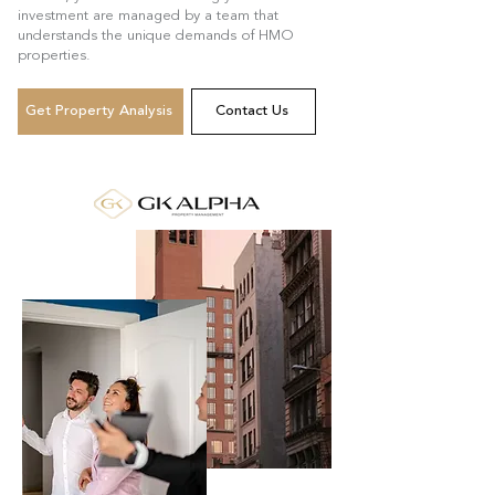
investment are managed by a team that
understands the unique demands of HMO
properties.
Get Property Analysis
Contact Us