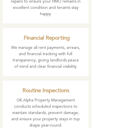
repairs to ensure your HMO remains in
excellent condition and tenants stay
happy.
Financial Reporting
We manage all rent payments, arrears,
and financial tracking with full
transparency, giving landlords peace
of mind and clear financial visibility.
Routine Inspections
GK Alpha Property Management
conducts scheduled inspections to
maintain standards, prevent damage,
and ensure your property stays in top
shape year-round.