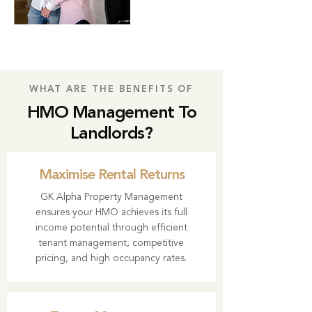
WHAT ARE THE BENEFITS OF
HMO Management To
Landlords?
Maximise Rental Returns
GK Alpha Property Management
ensures your HMO achieves its full
income potential through efficient
tenant management, competitive
pricing, and high occupancy rates.