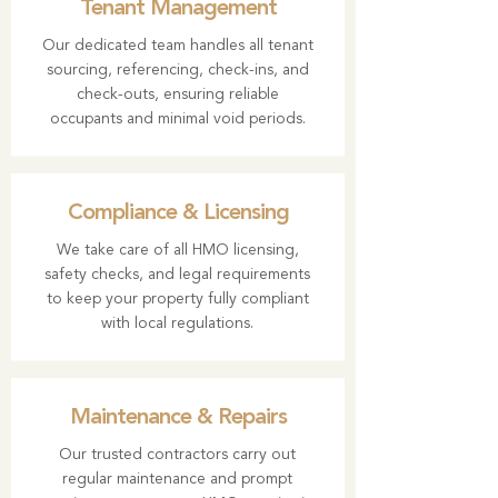
Tenant Management
Our dedicated team handles all tenant
sourcing, referencing, check-ins, and
check-outs, ensuring reliable
occupants and minimal void periods.
Compliance & Licensing
We take care of all HMO licensing,
safety checks, and legal requirements
to keep your property fully compliant
with local regulations.
Maintenance & Repairs
Our trusted contractors carry out
regular maintenance and prompt