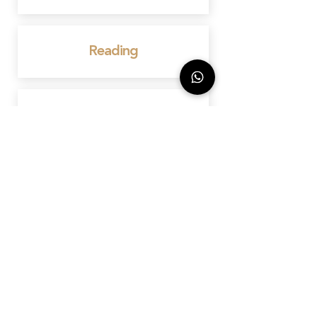
Reading
Bedford
Birmingham
Wembley
Marylebone