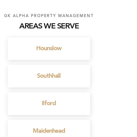
GK ALPHA PROPERTY MANAGEMENT
AREAS WE SERVE
Hounslow
Southhall
Ilford
Maidenhead