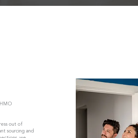
d HMO
ess out of
nt sourcing and