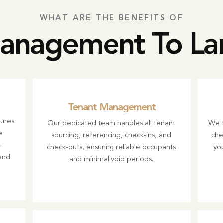
WHAT ARE THE BENEFITS OF
nagement To Lan
Tenant Management
ures
Our dedicated team handles all tenant
We t
e
sourcing, referencing, check-ins, and
che
t
check-outs, ensuring reliable occupants
you
and
and minimal void periods.