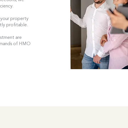
pections, we
ciency.
 your property
tly profitable.
estment are
demands of HMO