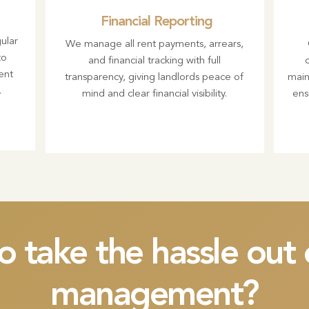
Financial Reporting
ular
We manage all rent payments, arrears,
to
and financial tracking with full
ent
transparency, giving landlords peace of
main
.
mind and clear financial visibility.
ens
o take the hassle ou
management?