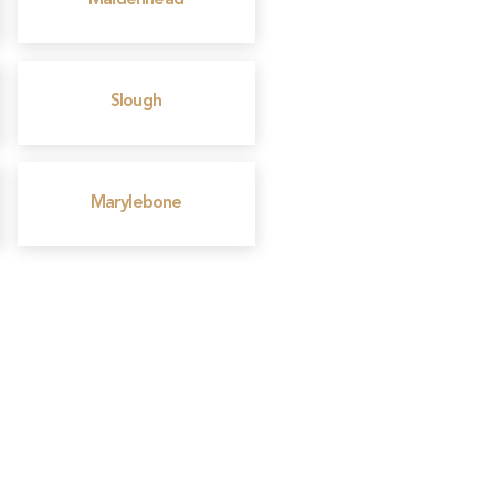
Maidenhead
Slough
Marylebone