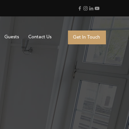
Guests
Contact Us
Get In Touch