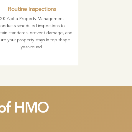
Routine Inspections
GK Alpha Property Management
conducts scheduled inspections to
tain standards, prevent damage, and
ure your property stays in top shape
year-round.
t of HMO