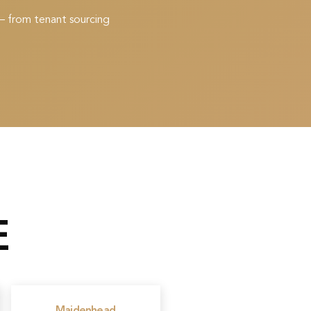
— from tenant sourcing
E