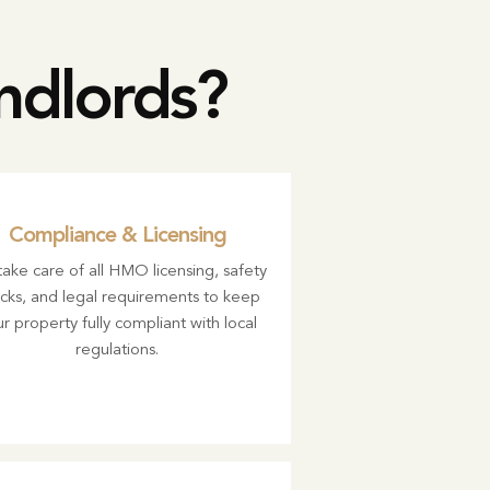
dlords?
Compliance & Licensing
ake care of all HMO licensing, safety
cks, and legal requirements to keep
r property fully compliant with local
regulations.