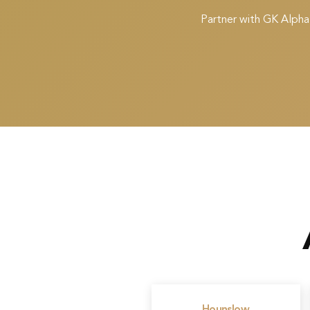
Partner with GK Alpha