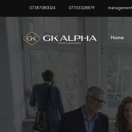
07387080024
07703328879
management
Home