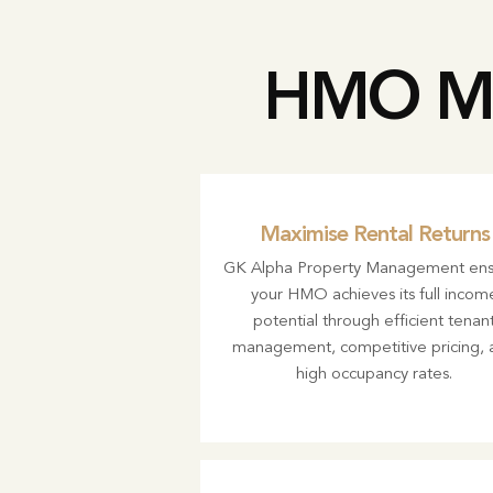
HMO Ma
Maximise Rental Returns
GK Alpha Property Management ens
your HMO achieves its full incom
potential through efficient tenan
management, competitive pricing, 
high occupancy rates.