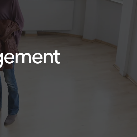
ement