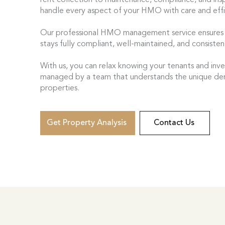
rent collection to maintenance, compliance, and ins
handle every aspect of your HMO with care and effi
Our professional HMO management service ensures
stays fully compliant, well-maintained, and consisten
With us, you can relax knowing your tenants and inv
managed by a team that understands the unique 
properties.
Get Property Analysis
Contact Us