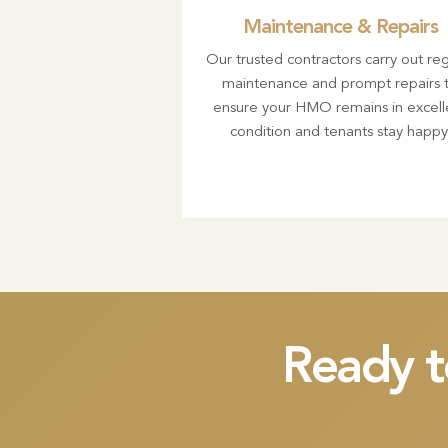
Maintenance & Repairs
Our trusted contractors carry out reg
maintenance and prompt repairs 
ensure your HMO remains in excell
condition and tenants stay happy
Ready t