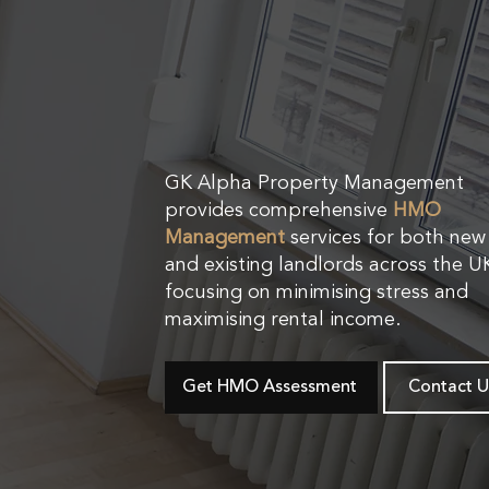
GK Alpha Property Management
provides comprehensive
HMO
Management
services for both new
and existing landlords across the U
focusing on minimising stress and
maximising rental income.
Get HMO Assessment
Contact U