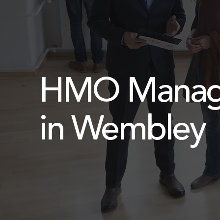
HMO Manag
in Wembley