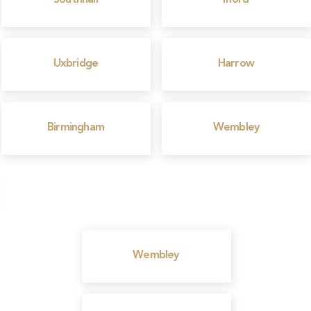
Southhall
Ilford
Uxbridge
Harrow
Birmingham
Wembley
Wembley