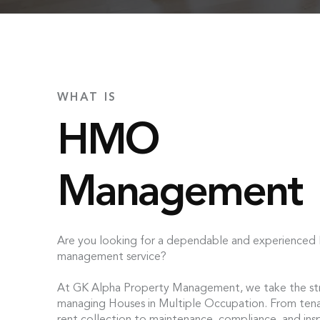
WHAT IS
HMO
Management
Are you looking for a dependable and experience
management service?
At GK Alpha Property Management, we take the str
managing Houses in Multiple Occupation. From tena