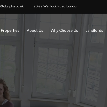
@gkalpha.co.uk
20-22 Wenlock Road London
Properties
About Us
Why Choose Us
Landlords