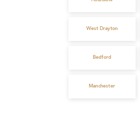
Hounslow
West Drayton
Bedford
Manchester