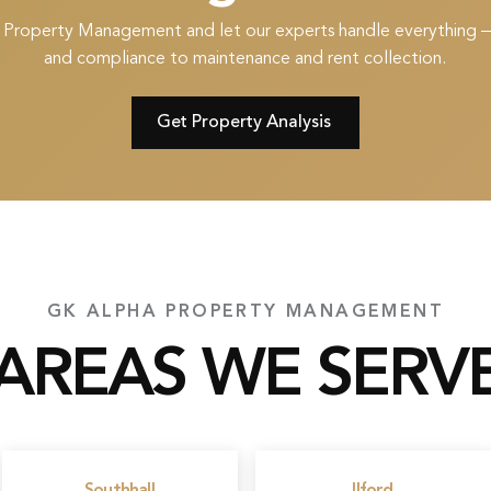
 Property Management and let our experts handle everything 
and compliance to maintenance and rent collection.
Get Property Analysis
GK ALPHA PROPERTY MANAGEMENT
AREAS WE SERV