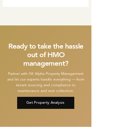
Ready to take the hassle
out of HMO
management?
Partner with GK Alpha Property Management
and let our experts handle everything — from
tenant sourcing and compliance to
maintenance and rent collection.
Get Property Analysis