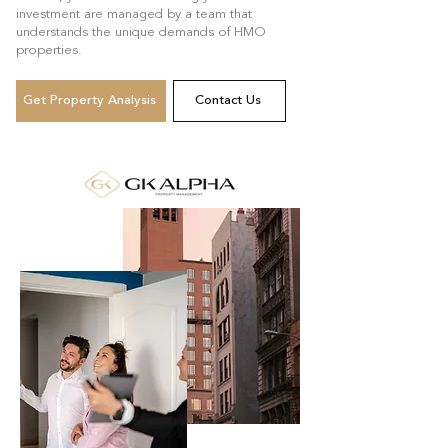
investment are managed by a team that
understands the unique demands of HMO
properties.
Get Property Analysis
Contact Us