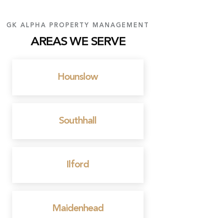
GK ALPHA PROPERTY MANAGEMENT
AREAS WE SERVE
Hounslow
Southhall
Ilford
Maidenhead