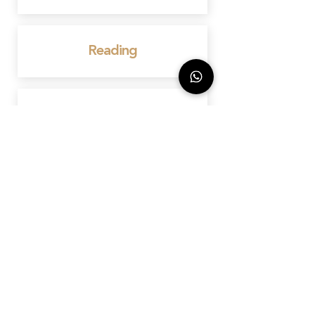
Reading
Bedford
Birmingham
Wembley
Marylebone