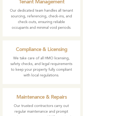
Tenant Management
Our dedicated team handles all tenant
sourcing, referencing, check-ins, and
check-outs, ensuring reliable
occupants and minimal void periods.
Compliance & Licensing
We take care of all HMO licensing,
safety checks, and legal requirements
to keep your property fully compliant
with local regulations.
Maintenance & Repairs
Our trusted contractors carry out
regular maintenance and prompt