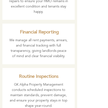
repairs to ensure your HMO remains in
excellent condition and tenants stay
happy.
Financial Reporting
We manage all rent payments, arrears,
and financial tracking with full
transparency, giving landlords peace
of mind and clear financial visibility.
Routine Inspections
GK Alpha Property Management
conducts scheduled inspections to
maintain standards, prevent damage,
and ensure your property stays in top
shape year-round.