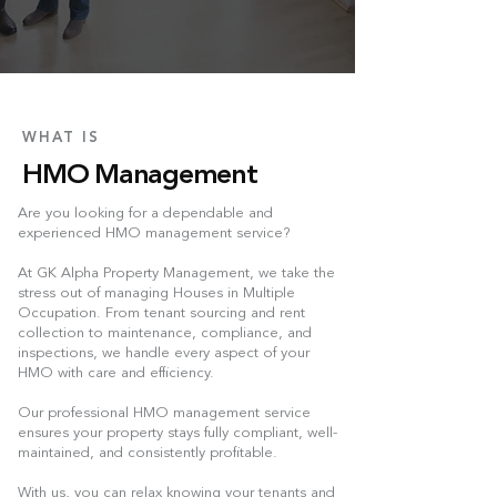
WHAT IS
HMO Management
Are you looking for a dependable and
experienced HMO management service?
At GK Alpha Property Management, we take the
stress out of managing Houses in Multiple
Occupation. From tenant sourcing and rent
collection to maintenance, compliance, and
inspections, we handle every aspect of your
HMO with care and efficiency.
Our professional HMO management service
ensures your property stays fully compliant, well-
maintained, and consistently profitable.
With us, you can relax knowing your tenants and