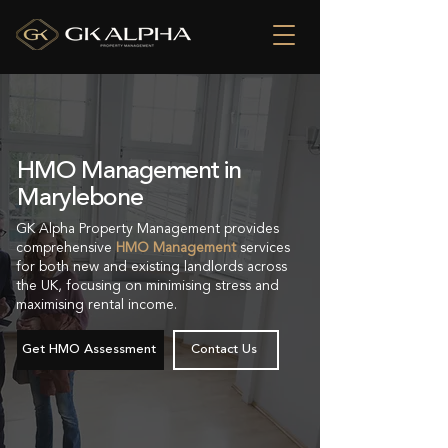
HMO Management in
Marylebone
GK Alpha Property Management provides
comprehensive
HMO Management
services
for both new and existing landlords across
the UK, focusing on minimising stress and
maximising rental income.
Get HMO Assessment
Contact Us