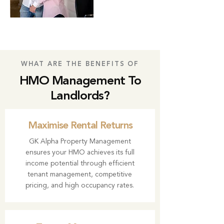
WHAT ARE THE BENEFITS OF
HMO Management To
Landlords?
Maximise Rental Returns
GK Alpha Property Management
ensures your HMO achieves its full
income potential through efficient
tenant management, competitive
pricing, and high occupancy rates.