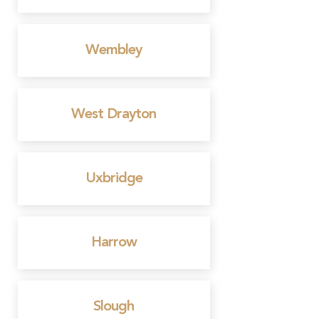
Wembley
West Drayton
Uxbridge
Harrow
Slough